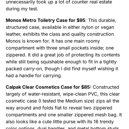
unnecessarily took up a lot of counter real estate
during my test.
Monos Metro Toiletry Case for $95
: This durable,
structured case, available in either nylon or vegan
leather, exhibits the class and quality construction
Monos is known for. It has one main roomy
compartment with three small pockets inside; one
zippered. It did a great job of protecting its contents
while still being squishable enough to fit in a tightly
packed carry-on, though I did find myself wishing it
had a handle for carrying.
Calpak Clear Cosmetics Case for $85:
Constructed
largely of water-resistant, wipe-clean PVC, this clear
cosmetic case (I tested the Medium size) zips all the
way around and folds flat to reveal two zippered
compartments and one smaller zippered mesh bag. It
also looks like a cute little purse with its 16 trendy
color options, dual handles, and metal bottom studs.