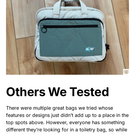
Others We Tested
There were multiple great bags we tried whose
features or designs just didn’t add up to a place in the
top spots above. However, everyone has something
different they’re looking for in a toiletry bag, so while