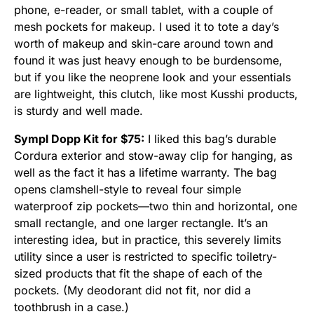
phone, e-reader, or small tablet, with a couple of
mesh pockets for makeup. I used it to tote a day’s
worth of makeup and skin-care around town and
found it was just heavy enough to be burdensome,
but if you like the neoprene look and your essentials
are lightweight, this clutch, like most Kusshi products,
is sturdy and well made.
Sympl Dopp Kit for $75:
I liked this bag’s durable
Cordura exterior and stow-away clip for hanging, as
well as the fact it has a lifetime warranty. The bag
opens clamshell-style to reveal four simple
waterproof zip pockets—two thin and horizontal, one
small rectangle, and one larger rectangle. It’s an
interesting idea, but in practice, this severely limits
utility since a user is restricted to specific toiletry-
sized products that fit the shape of each of the
pockets. (My deodorant did not fit, nor did a
toothbrush in a case.)