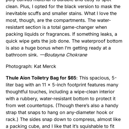
clean. Plus, I opted for the black version to mask the
inevitable scuffs and smaller stains. What I love the
most, though, are the compartments. The water-
resistant section is a total game-changer when
packing liquids or fragrances. If something leaks, a
quick wipe gets the job done. The waterproof bottom
is also a huge bonus when I’m getting ready at a
bathroom sink.
—Boutayna Chokrane
Photograph: Kat Merck
Thule Aion Toiletry Bag for $65
: This spacious, 5-
liter bag with an 11 x 5-inch footprint features many
thoughtful touches, including a wipe-clean interior
with a rubbery, water-resistant bottom to protect it
from wet countertops. (Though there’s also a handy
strap that snaps to hang on any-diameter hook or
rack.) The sides snap down to compress, almost like
a packing cube, and I like that it’s squishable to fit