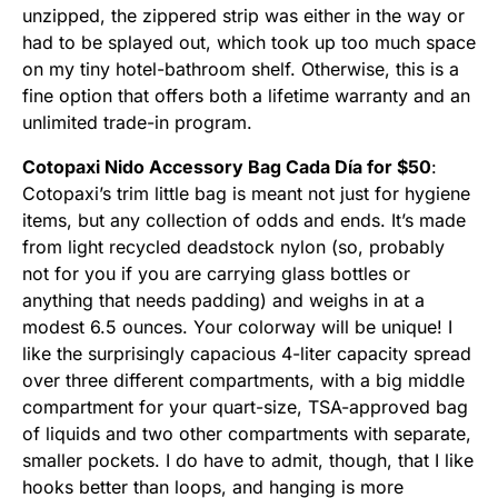
unzipped, the zippered strip was either in the way or
had to be splayed out, which took up too much space
on my tiny hotel-bathroom shelf. Otherwise, this is a
fine option that offers both a lifetime warranty and an
unlimited trade-in program.
Cotopaxi Nido Accessory Bag Cada Día for $50
:
Cotopaxi’s trim little bag is meant not just for hygiene
items, but any collection of odds and ends. It’s made
from light recycled deadstock nylon (so, probably
not for you if you are carrying glass bottles or
anything that needs padding) and weighs in at a
modest 6.5 ounces. Your colorway will be unique! I
like the surprisingly capacious 4-liter capacity spread
over three different compartments, with a big middle
compartment for your quart-size, TSA-approved bag
of liquids and two other compartments with separate,
smaller pockets. I do have to admit, though, that I like
hooks better than loops, and hanging is more