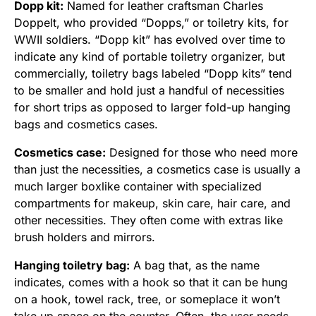
Dopp kit:
Named for leather craftsman Charles
Doppelt, who provided “Dopps,” or toiletry kits, for
WWII soldiers. “Dopp kit” has evolved over time to
indicate any kind of portable toiletry organizer, but
commercially, toiletry bags labeled “Dopp kits” tend
to be smaller and hold just a handful of necessities
for short trips as opposed to larger fold-up hanging
bags and cosmetics cases.
Cosmetics case:
Designed for those who need more
than just the necessities, a cosmetics case is usually a
much larger boxlike container with specialized
compartments for makeup, skin care, hair care, and
other necessities. They often come with extras like
brush holders and mirrors.
Hanging toiletry bag:
A bag that, as the name
indicates, comes with a hook so that it can be hung
on a hook, towel rack, tree, or someplace it won’t