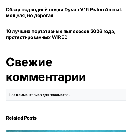
Обзор подводной лодки Dyson V16 Piston Animal:
мощная, но дорогая
10 лучших портативных пылесосов 2026 года,
протестированных WIRED
Свежие
комментарии
Нет комментариев для просмотра.
Related Posts