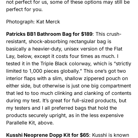
not perfect for us, some of these options may still be
perfect for you.
Photograph: Kat Merck
Patricks BB1 Bathroom Bag for $189
: This crush-
resistant, shock-absorbing rectangular bag is
basically a heavier-duty, unisex version of the Flat
Lay, below, except it costs four times as much. I
tested it in the Triple Black colorway, which is “strictly
limited to 1,000 pieces globally.” This one’s got two
interior flaps with a slim, shallow zippered pouch on
either side, but otherwise is just one big compartment
that led to too much clinking and clanking of contents
during my test. It’s great for full-sized products, but
my testers and I all preferred bags that hold the
products securely upright, as in the less expensive
Parallelle Kit, above.
Kusshi Neoprene Dopp Kit for $65
: Kusshi is known