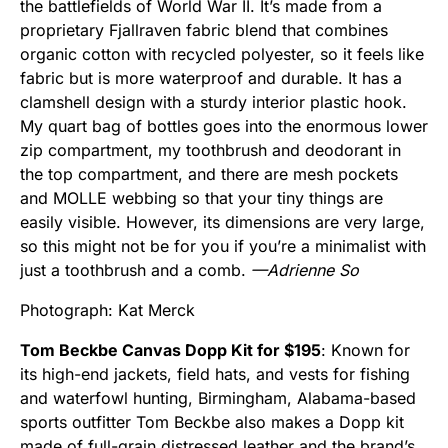
the battlefields of World War II. It’s made from a
proprietary Fjallraven fabric blend that combines
organic cotton with recycled polyester, so it feels like
fabric but is more waterproof and durable. It has a
clamshell design with a sturdy interior plastic hook.
My quart bag of bottles goes into the enormous lower
zip compartment, my toothbrush and deodorant in
the top compartment, and there are mesh pockets
and MOLLE webbing so that your tiny things are
easily visible. However, its dimensions are very large,
so this might not be for you if you’re a minimalist with
just a toothbrush and a comb.
—Adrienne So
Photograph: Kat Merck
Tom Beckbe Canvas Dopp Kit for $195
: Known for
its high-end jackets, field hats, and vests for fishing
and waterfowl hunting, Birmingham, Alabama-based
sports outfitter Tom Beckbe also makes a Dopp kit
made of full-grain distressed leather and the brand’s