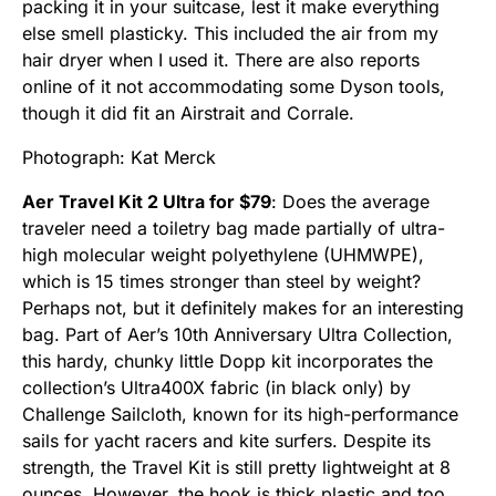
packing it in your suitcase, lest it make everything
else smell plasticky. This included the air from my
hair dryer when I used it. There are also reports
online of it not accommodating some Dyson tools,
though it did fit an Airstrait and Corrale.
Photograph: Kat Merck
Aer Travel Kit 2 Ultra for $79
: Does the average
traveler need a toiletry bag made partially of ultra-
high molecular weight polyethylene (UHMWPE),
which is 15 times stronger than steel by weight?
Perhaps not, but it definitely makes for an interesting
bag. Part of Aer’s 10th Anniversary Ultra Collection,
this hardy, chunky little Dopp kit incorporates the
collection’s Ultra400X fabric (in black only) by
Challenge Sailcloth, known for its high-performance
sails for yacht racers and kite surfers. Despite its
strength, the Travel Kit is still pretty lightweight at 8
ounces. However, the hook is thick plastic and too