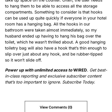
take up space on the counter. Often, the user needs
to hang them to be able to access all the storage
compartments. Something to consider is that hooks
can be used up quite quickly if everyone in your hotel
room has a hanging bag. All the hooks in our
bathroom were taken almost immediately, so my
husband ended up having to hang his bag over the
toilet, which he wasn’t thrilled about. A good hanging
toiletry bag will also have a hook that’s thin enough to
slip over just about any hook, and be rubber-tipped
so it won’t slide off.
Power up with unlimited access to
WIRED
. Get best-
in-class reporting and exclusive subscriber content
that’s too important to ignore. Subscribe Today.
View Comments (0)