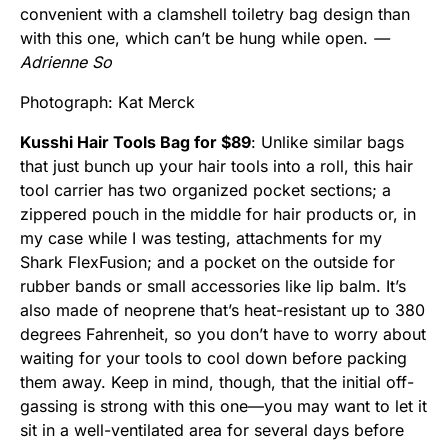
convenient with a clamshell toiletry bag design than
with this one, which can’t be hung while open.
—
Adrienne So
Photograph: Kat Merck
Kusshi Hair Tools Bag for $89
: Unlike similar bags
that just bunch up your hair tools into a roll, this hair
tool carrier has two organized pocket sections; a
zippered pouch in the middle for hair products or, in
my case while I was testing, attachments for my
Shark FlexFusion; and a pocket on the outside for
rubber bands or small accessories like lip balm. It’s
also made of neoprene that’s heat-resistant up to 380
degrees Fahrenheit, so you don’t have to worry about
waiting for your tools to cool down before packing
them away. Keep in mind, though, that the initial off-
gassing is strong with this one—you may want to let it
sit in a well-ventilated area for several days before