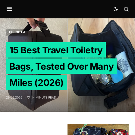
НОВОСТИ
15 Best Travel Toiletry
Bags, Tested Over Many
Miles (2026)
26.05.2026
14 MINUTE READ