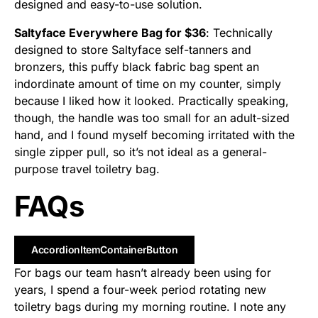
designed and easy-to-use solution.
Saltyface Everywhere Bag for $36
: Technically
designed to store Saltyface self-tanners and
bronzers, this puffy black fabric bag spent an
indordinate amount of time on my counter, simply
because I liked how it looked. Practically speaking,
though, the handle was too small for an adult-sized
hand, and I found myself becoming irritated with the
single zipper pull, so it’s not ideal as a general-
purpose travel toiletry bag.
FAQs
AccordionItemContainerButton
For bags our team hasn’t already been using for
years, I spend a four-week period rotating new
toiletry bags during my morning routine. I note any