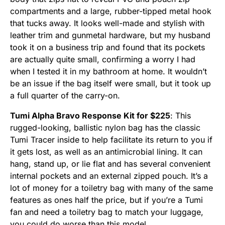
compartments and a large, rubber-tipped metal hook
that tucks away. It looks well-made and stylish with
leather trim and gunmetal hardware, but my husband
took it on a business trip and found that its pockets
are actually quite small, confirming a worry I had
when I tested it in my bathroom at home. It wouldn’t
be an issue if the bag itself were small, but it took up
a full quarter of the carry-on.
Tumi Alpha Bravo Response Kit for $225
: This
rugged-looking, ballistic nylon bag has the classic
Tumi Tracer inside to help facilitate its return to you if
it gets lost, as well as an antimicrobial lining. It can
hang, stand up, or lie flat and has several convenient
internal pockets and an external zipped pouch. It’s a
lot of money for a toiletry bag with many of the same
features as ones half the price, but if you’re a Tumi
fan and need a toiletry bag to match your luggage,
you could do worse than this model.