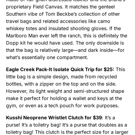
proprietary Field Canvas. It matches the genteel
Southern vibe of Tom Beckbe’s collection of other
travel bags and related accessories like camo
whiskey totes and insulated shooting gloves. If the
Marlboro Man ever left the ranch, this is definitely the
Dopp kit he would have used. The only downside is
that the bag is relatively large—and dark inside—for
what’s essentially one compartment.
Eagle Creek Pack-It Isolate Quick Trip for $25:
This
little bag is a simple design, made from recycled
bottles, with a zipper on the top and on the side.
However, its light weight and semi-structured shape
make it perfect for holding a wallet and keys at the
gym, or even as a tech pouch for work purposes.
Kusshi Neoprene Wristlet Clutch for $39
: It’s a
purse! It’s a toiletry bag! It’s a purse that doubles as a
toiletry bag! This clutch is the perfect size for a larger