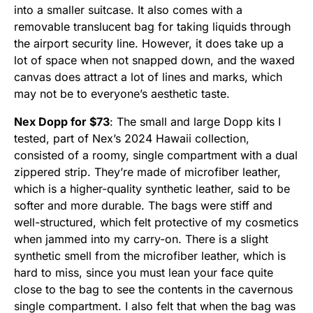
into a smaller suitcase. It also comes with a
removable translucent bag for taking liquids through
the airport security line. However, it does take up a
lot of space when not snapped down, and the waxed
canvas does attract a lot of lines and marks, which
may not be to everyone’s aesthetic taste.
Nex Dopp for $73
: The small and large Dopp kits I
tested, part of Nex’s 2024 Hawaii collection,
consisted of a roomy, single compartment with a dual
zippered strip. They’re made of microfiber leather,
which is a higher-quality synthetic leather, said to be
softer and more durable. The bags were stiff and
well-structured, which felt protective of my cosmetics
when jammed into my carry-on. There is a slight
synthetic smell from the microfiber leather, which is
hard to miss, since you must lean your face quite
close to the bag to see the contents in the cavernous
single compartment. I also felt that when the bag was