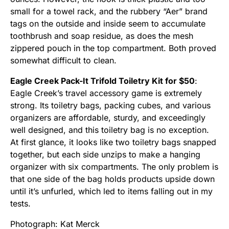
small for a towel rack, and the rubbery “Aer” brand
tags on the outside and inside seem to accumulate
toothbrush and soap residue, as does the mesh
zippered pouch in the top compartment. Both proved
somewhat difficult to clean.
Eagle Creek Pack-It Trifold Toiletry Kit for $50
:
Eagle Creek’s travel accessory game is extremely
strong. Its toiletry bags, packing cubes, and various
organizers are affordable, sturdy, and exceedingly
well designed, and this toiletry bag is no exception.
At first glance, it looks like two toiletry bags snapped
together, but each side unzips to make a hanging
organizer with six compartments. The only problem is
that one side of the bag holds products upside down
until it’s unfurled, which led to items falling out in my
tests.
Photograph: Kat Merck