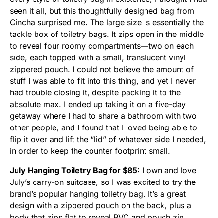
seen it all, but this thoughtfully designed bag from
Cincha surprised me. The large size is essentially the
tackle box of toiletry bags. It zips open in the middle
to reveal four roomy compartments—two on each
side, each topped with a small, translucent vinyl
zippered pouch. I could not believe the amount of
stuff I was able to fit into this thing, and yet I never
had trouble closing it, despite packing it to the
absolute max. I ended up taking it on a five-day
getaway where I had to share a bathroom with two
other people, and I found that I loved being able to
flip it over and lift the “lid” of whatever side I needed,
in order to keep the counter footprint small.
July Hanging Toiletry Bag for $85:
I own and love
July’s carry-on suitcase, so I was excited to try the
brand’s popular hanging toiletry bag. It’s a great
design with a zippered pouch on the back, plus a
body that zips flat to reveal PVC and pouch zip