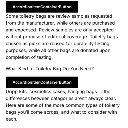
AccordionItemContainerButton
Some toiletry bags are review samples requested
from the manufacturer, while others are purchased
and expensed. Review samples are only accepted
without promise of editorial coverage. Toiletry bags
chosen as picks are reused for durability testing
purposes, while all other bags are donated upon
completion of testing.
What Kind of Toiletry Bag Do You Need?
AccordionItemContainerButton
Dopp kits, cosmetics cases, hanging bags … the
differences between categories aren’t always clear.
Here are some of the more common types of toiletry
bags you’ll come across, and what to consider with
each.