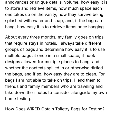
annoyances or unique details, volume, how easy it is
to store and retrieve items, how much space each
one takes up on the vanity, how they survive being
splashed with water and soap, and, if the bag can
hang, how easy it is to retrieve items once hanging.
About every three months, my family goes on trips
that require stays in hotels. I always take different
groups of bags and determine how easy it is to use
multiple bags at once in a small space, if hook
designs allowed for multiple places to hang, and
whether the contents spilled in or otherwise dirtied
the bags, and if so, how easy they are to clean. For
bags I am not able to take on trips, I lend them to
friends and family members who are traveling and
take down their notes to consider alongside my own
home testing.
How Does WIRED Obtain Toiletry Bags for Testing?