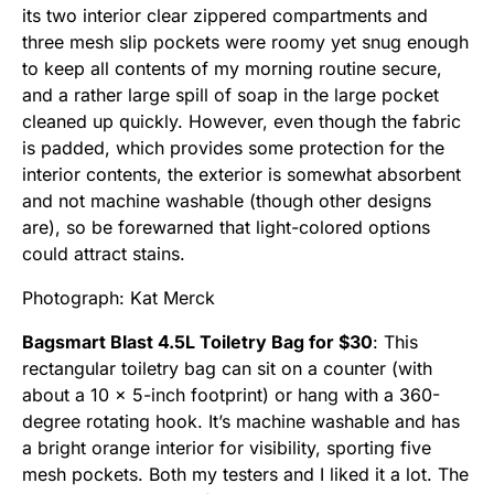
its two interior clear zippered compartments and
three mesh slip pockets were roomy yet snug enough
to keep all contents of my morning routine secure,
and a rather large spill of soap in the large pocket
cleaned up quickly. However, even though the fabric
is padded, which provides some protection for the
interior contents, the exterior is somewhat absorbent
and not machine washable (though other designs
are), so be forewarned that light-colored options
could attract stains.
Photograph: Kat Merck
Bagsmart Blast 4.5L Toiletry Bag for $30
: This
rectangular toiletry bag can sit on a counter (with
about a 10 x 5-inch footprint) or hang with a 360-
degree rotating hook. It’s machine washable and has
a bright orange interior for visibility, sporting five
mesh pockets. Both my testers and I liked it a lot. The