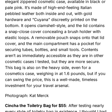
elegant zippered cosmetic case, available in black or
pale pink. It’s made of high-end-feeling Italian
pebbled leather both inside and out, with gold
hardware and “Cuyana” discreetly printed on the
bottom. It opens clamshell-style, and the lid contains
a snap-close cover concealing a brush holder with
elastic loops. A removable pouch snaps onto that lid
cover, and the main compartment has a pocket for
securing tubes, bottles, and small tools. Contents
aren’t as immediately accessible as they are in other
cosmetic cases I tested, but they are more secure.
This bag is also on the heavy side, even for a
cosmetics case, weighing in at 1.6 pounds, but if you
can swing the price, this is a well-made, timeless
investment for your travel arsenal.
Photograph: Kat Merck
Cincha the Toiletry Bag for $55
: After testing nearly
every style of toiletry bag in existence, I thought I had