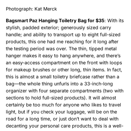
Photograph: Kat Merck
Bagsmart Paz Hanging Toiletry Bag for $35
: With its
stylish, padded exterior; generously sized carry
handle; and ability to transport up to eight full-sized
products, this one had me reaching for it long after
the testing period was over. The thin, tipped metal
hanger makes it easy to hang anywhere, and there’s
an easy-access compartment on the front with loops
for makeup brushes or other long, thin items. In fact,
this is almost a small toiletry briefcase rather than a
bag—the whole thing unfurls into a 33-inch-long
organizer with four separate compartments (two with
sections to hold full-sized products). It will almost
certainly be too much for anyone who likes to travel
light, but if you check your luggage, will be on the
road for a long time, or just don’t want to deal with
decanting your personal care products, this is a well-