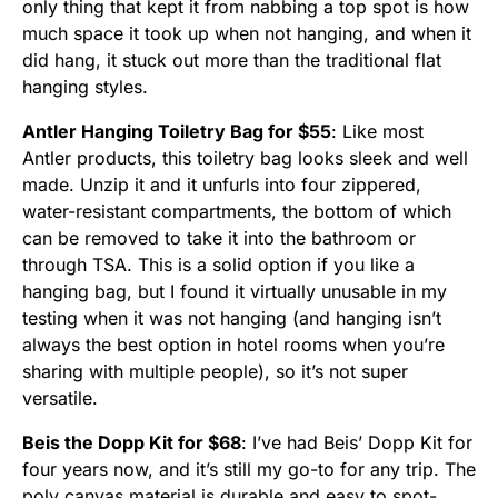
only thing that kept it from nabbing a top spot is how
much space it took up when not hanging, and when it
did hang, it stuck out more than the traditional flat
hanging styles.
Antler Hanging Toiletry Bag for $55
: Like most
Antler products, this toiletry bag looks sleek and well
made. Unzip it and it unfurls into four zippered,
water-resistant compartments, the bottom of which
can be removed to take it into the bathroom or
through TSA. This is a solid option if you like a
hanging bag, but I found it virtually unusable in my
testing when it was not hanging (and hanging isn’t
always the best option in hotel rooms when you’re
sharing with multiple people), so it’s not super
versatile.
Beis the Dopp Kit for $68
: I’ve had Beis’ Dopp Kit for
four years now, and it’s still my go-to for any trip. The
poly canvas material is durable and easy to spot-