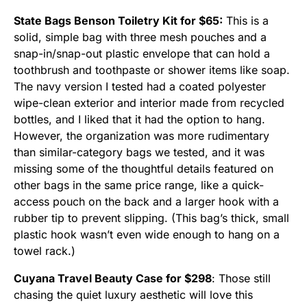
State Bags Benson Toiletry Kit for $65:
This is a
solid, simple bag with three mesh pouches and a
snap-in/snap-out plastic envelope that can hold a
toothbrush and toothpaste or shower items like soap.
The navy version I tested had a coated polyester
wipe-clean exterior and interior made from recycled
bottles, and I liked that it had the option to hang.
However, the organization was more rudimentary
than similar-category bags we tested, and it was
missing some of the thoughtful details featured on
other bags in the same price range, like a quick-
access pouch on the back and a larger hook with a
rubber tip to prevent slipping. (This bag’s thick, small
plastic hook wasn’t even wide enough to hang on a
towel rack.)
Cuyana Travel Beauty Case for $298
: Those still
chasing the quiet luxury aesthetic will love this