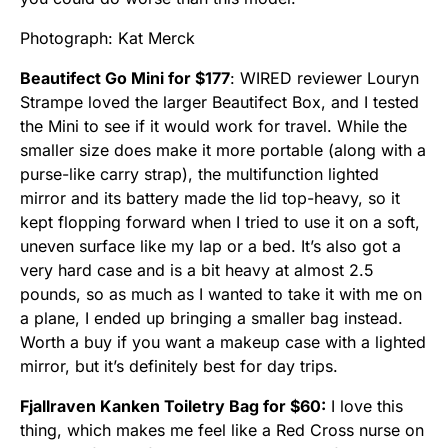
Photograph: Kat Merck
Beautifect Go Mini for $177
: WIRED reviewer Louryn
Strampe loved the larger Beautifect Box, and I tested
the Mini to see if it would work for travel. While the
smaller size does make it more portable (along with a
purse-like carry strap), the multifunction lighted
mirror and its battery made the lid top-heavy, so it
kept flopping forward when I tried to use it on a soft,
uneven surface like my lap or a bed. It’s also got a
very hard case and is a bit heavy at almost 2.5
pounds, so as much as I wanted to take it with me on
a plane, I ended up bringing a smaller bag instead.
Worth a buy if you want a makeup case with a lighted
mirror, but it’s definitely best for day trips.
Fjallraven Kanken Toiletry Bag for $60:
I love this
thing, which makes me feel like a Red Cross nurse on