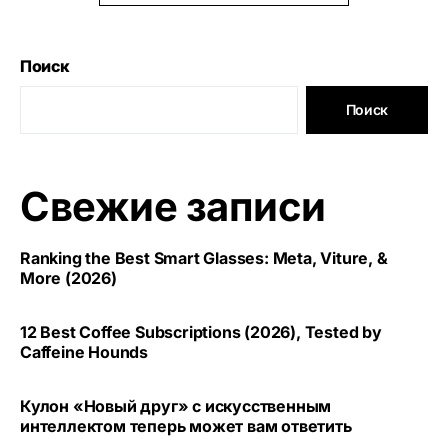
Поиск
Поиск
Свежие записи
Ranking the Best Smart Glasses: Meta, Viture, &
More (2026)
12 Best Coffee Subscriptions (2026), Tested by
Caffeine Hounds
Кулон «Новый друг» с искусственным
интеллектом теперь может вам ответить