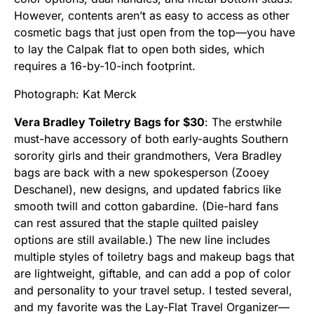
However, contents aren’t as easy to access as other
cosmetic bags that just open from the top—you have
to lay the Calpak flat to open both sides, which
requires a 16-by-10-inch footprint.
Photograph: Kat Merck
Vera Bradley Toiletry Bags for $30
: The erstwhile
must-have accessory of both early-aughts Southern
sorority girls and their grandmothers, Vera Bradley
bags are back with a new spokesperson (Zooey
Deschanel), new designs, and updated fabrics like
smooth twill and cotton gabardine. (Die-hard fans
can rest assured that the staple quilted paisley
options are still available.) The new line includes
multiple styles of toiletry bags and makeup bags that
are lightweight, giftable, and can add a pop of color
and personality to your travel setup. I tested several,
and my favorite was the Lay-Flat Travel Organizer—