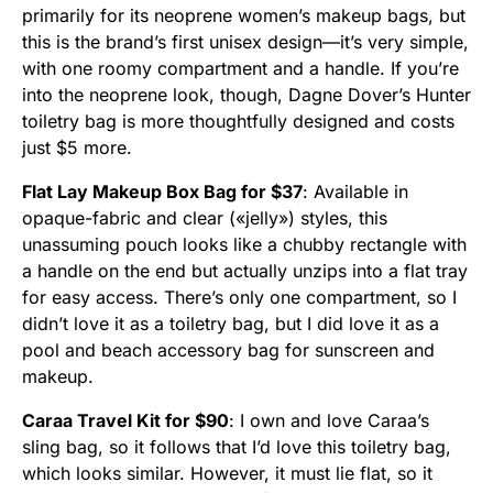
primarily for its neoprene women’s makeup bags, but
this is the brand’s first unisex design—it’s very simple,
with one roomy compartment and a handle. If you’re
into the neoprene look, though, Dagne Dover’s Hunter
toiletry bag is more thoughtfully designed and costs
just $5 more.
Flat Lay Makeup Box Bag for $37
: Available in
opaque-fabric and clear («jelly») styles, this
unassuming pouch looks like a chubby rectangle with
a handle on the end but actually unzips into a flat tray
for easy access. There’s only one compartment, so I
didn’t love it as a toiletry bag, but I did love it as a
pool and beach accessory bag for sunscreen and
makeup.
Caraa Travel Kit for $90
: I own and love Caraa’s
sling bag, so it follows that I’d love this toiletry bag,
which looks similar. However, it must lie flat, so it